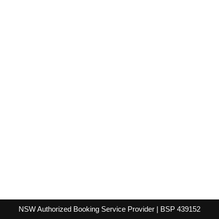
NSW Authorized Booking Service Provider | BSP 439152